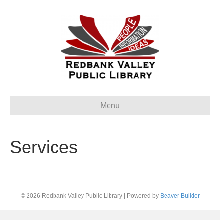
Menu
Services
© 2026 Redbank Valley Public Library
|
Powered by
Beaver Builder