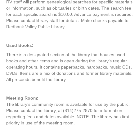
RV staff will perform genealogical searches for specific materials
or information, such as obituaries or birth dates. The search fee
for each specific search is $10.00. Advance payment is required.
Please contact library staff for details. Make checks payable to
Redbank Valley Public Library.
Used Books:
There is a designated section of the library that houses used
books and other items and is open during the library’s regular
operating hours. It contains paperbacks, hardbacks, music CDs,
DVDs. Items are a mix of donations and former library materials.
All proceeds benefit the library.
Meeting R
oom:
The library’s community room is available for use by the public.
Please contact the library, at (814)275-2870 for information
regarding fees and dates available. NOTE: The library has first
priority in use of the meeting room.