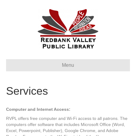
Menu
Services
Computer and Internet Access:
RVPL offers free computer and Wi-Fi access to all patrons. The
computers offer software that includes Microsoft Office (Word,
Excel, Powerpoint, Publisher), Google Chrome, and Adobe