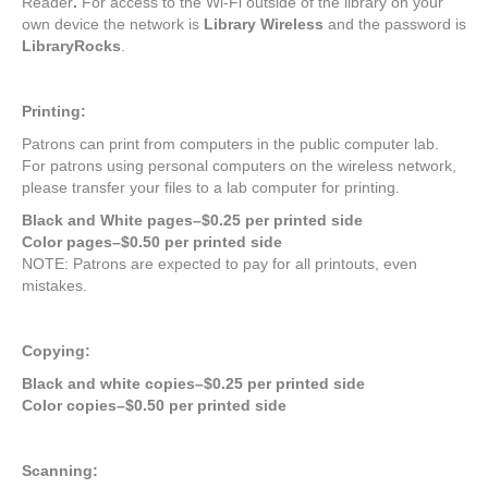
Reader
.
For access to the Wi-Fi outside of the library on your
own device the network is
Library Wireless
and the password is
LibraryRocks
.
Printing:
Patrons can print from computers in the public computer lab.
For patrons using personal computers on the wireless network,
please transfer your files to a lab computer for printing.
Black and White pages–$0.25 per printed side
Color pages–$0.50 per printed side
NOTE: Patrons are expected to pay for all printouts, even
mistakes.
Copying:
Black and white copies–$0.25 per printed side
Color copies–$0.50 per printed side
Scanning: