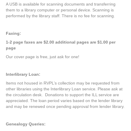
A USB is available for scanning documents and transferring
them to a library computer or personal device. Scanning is
performed by the library staff. There is no fee for scanning.
Faxing:
1-2 page faxes are $2.00 additional pages are $1.00 per
page
Our cover page is free, just ask for one!
Interlibrary Loan:
Items not housed in RVPL’s collection may be requested from
other libraries using the Interlibrary Loan service. Please ask at
the circulation desk. Donations to support the ILL service are
appreciated. The loan period varies based on the lender library
and may be renewed once pending approval from lender library.
Genealogy Queries: